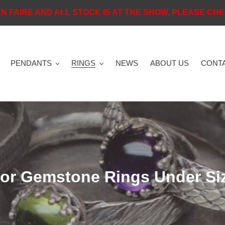
N FAIRE AND ALL STOCK IS AT THE SHOW, PLEASE CHEC
PENDANTS
RINGS
NEWS
ABOUT US
CONTA
or Gemstone Rings Under Si