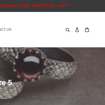
K BACK SOON. THANK YOU - Jeff****
Search
Log in
Cart
CT US
ze 5