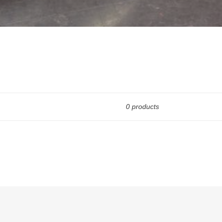
0 products