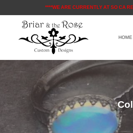
Skip
****WE ARE CURRENTLY AT SO CA RE
to
content
HOME
C
Col
o
l