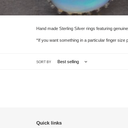
l
e
c
Hand made Sterling Silver rings featuring genuine
t
*If you want something in a particular finger size p
i
o
SORT BY
n
:
Quick links