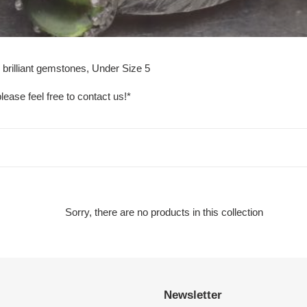
 brilliant gemstones, Under Size 5
lease feel free to contact us!*
Sorry, there are no products in this collection
Newsletter